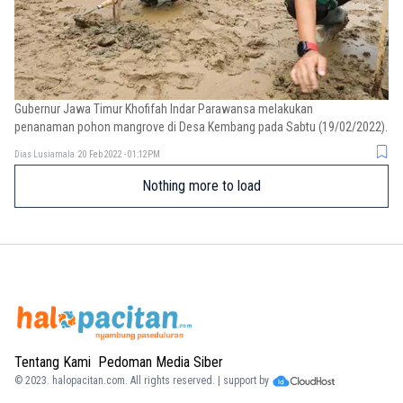
Gubernur Jawa Timur Khofifah Indar Parawansa melakukan
penanaman pohon mangrove di Desa Kembang pada Sabtu (19/02/2022).
Dias Lusiamala
20 Feb 2022 - 01:12PM
Nothing more to load
Tentang Kami
Pedoman Media Siber
© 2023.
halopacitan.com
. All rights reserved. | support by