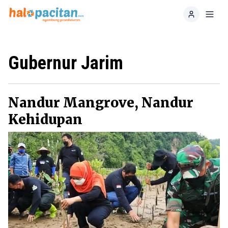
Home
Toggl
Gubernur Jarim
Nandur Mangrove, Nandur
Kehidupan